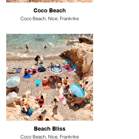
Coco Beach
Coco Beach, Nice, Frankrike
Beach Bliss
Coco Beach, Nice, Frankrike