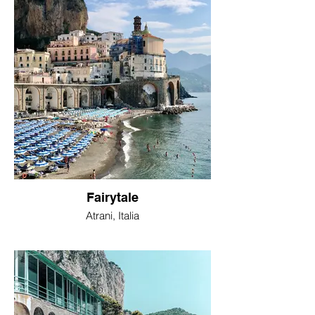
Fairytale
Atrani, Italia