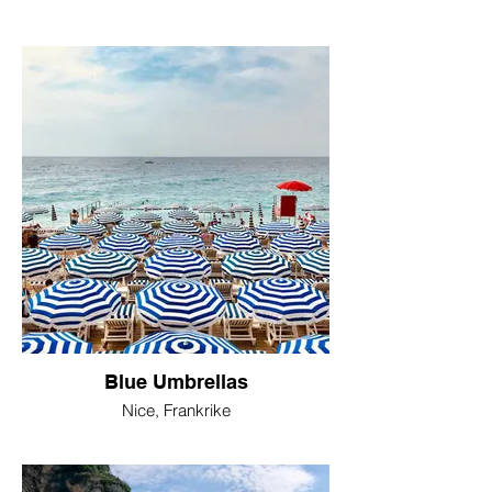
Blue Umbrellas
Nice, Frankrike