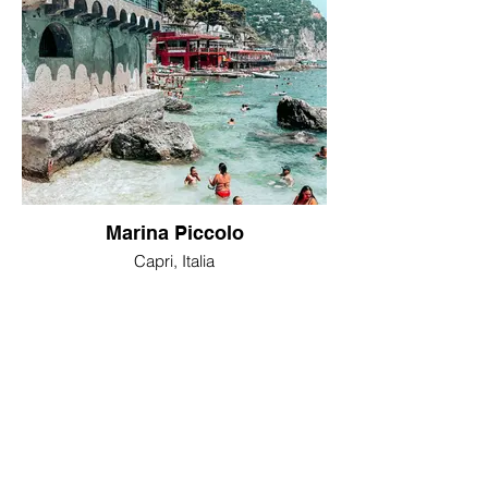
Marina Piccolo
Capri, Italia