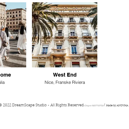
Rome
West End
lia
Nice, Franske Riviera
© 2022 DreamScape Studio - All Rights Reserved
/
Made by ANOVMA
(Org.nr:925771570)/