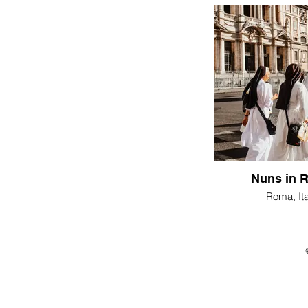
Nuns in 
Roma, Ita