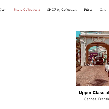
Hjem
Photo Collections
SHOP by Collection
Priser
Om
Upper Class at
Cannes, Fransk