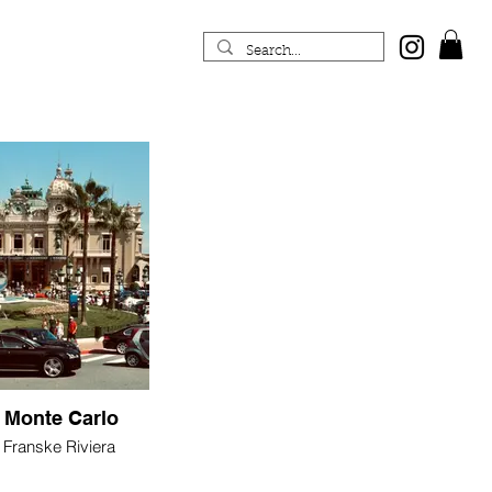
 Monte Carlo
Franske Riviera