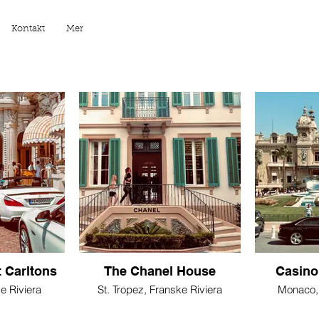
Kontakt
Mer
 Carltons
The Chanel House
Casino
e Riviera
St. Tropez, Franske Riviera
Monaco, 