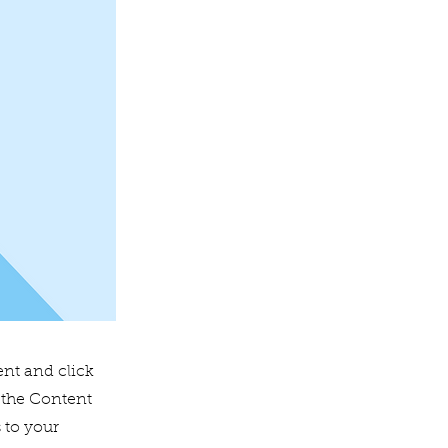
ent and click
 the Content
 to your