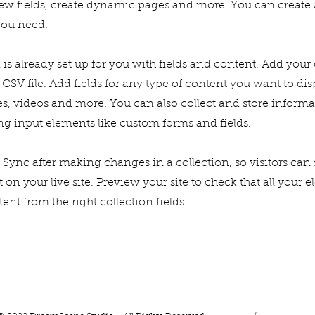
ew fields, create dynamic pages and more. You can create
you need.
 is already set up for you with fields and content. Add you
CSV file. Add fields for any type of content you want to dis
es, videos and more. You can also collect and store inform
sing input elements like custom forms and fields.
k Sync after making changes in a collection, so visitors can
on your live site. Preview your site to check that all your 
ent from the right collection fields.