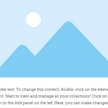
lder text. To change this content, double-click on the elem
. Want to view and manage all your collections? Click on
 in the Add panel on the left. Here, you can make changes