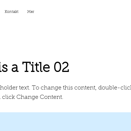
Kontakt
Mer
is a Title 02
eholder text. To change this content, double-clic
 click Change Content.