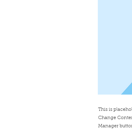
This is placeho
Change Content
Manager button