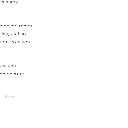
 as many
r own, or import
play, such as
ation from your
 see your
elements are
Next