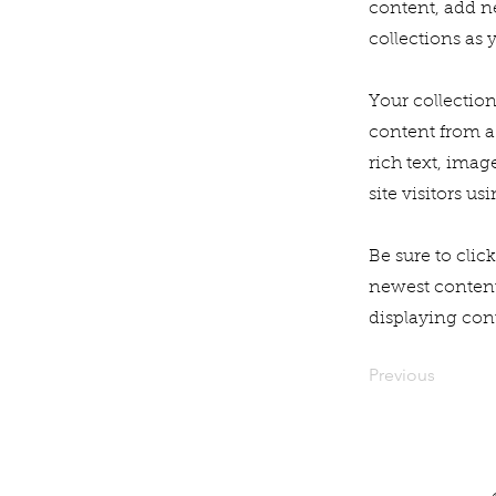
content, add n
collections as 
Your collection
content from a 
rich text, imag
site visitors u
Be sure to clic
newest content 
displaying cont
Previous