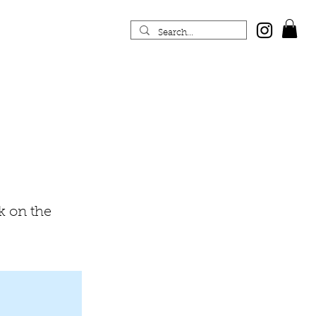
k on the