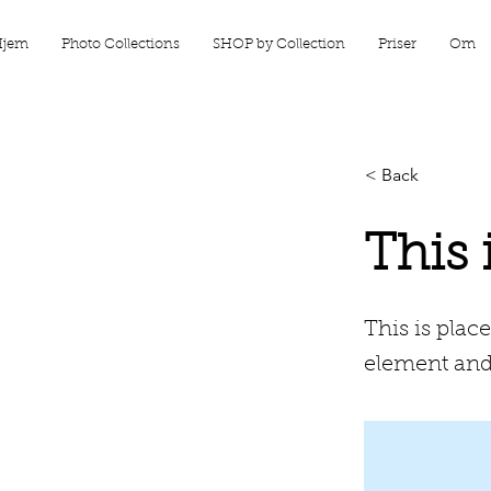
Hjem
Photo Collections
SHOP by Collection
Priser
Om
< Back
This 
This is plac
element and